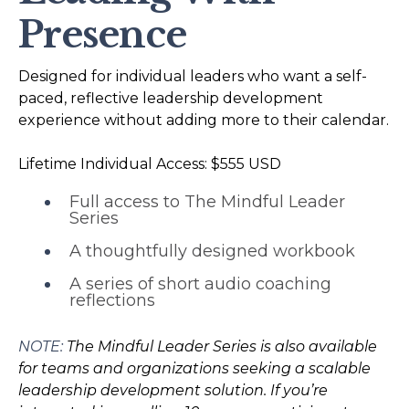
Presence
Designed for individual leaders who want a self-
paced, reflective leadership development
experience without adding more to their calendar.
Lifetime Individual Access: $555 USD
Full access to The Mindful Leader
Series
A thoughtfully designed workbook
A series of short audio coaching
reflections
NOTE:
The Mindful Leader Series is also available
for teams and organizations seeking a scalable
leadership development solution. If you’re