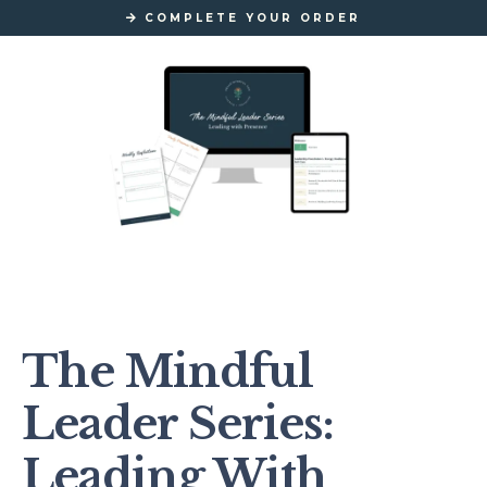
COMPLETE YOUR ORDER
The Mindful
Leader Series:
Leading With