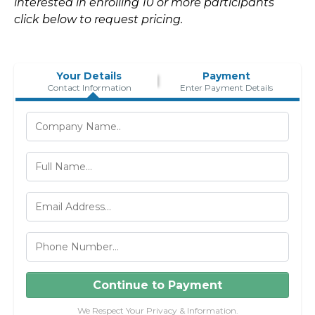
interested in enrolling 10 or more participants
click below to request pricing.
Your Details
Payment
Contact Information
Enter Payment Details
Continue to Payment
We Respect Your Privacy & Information.