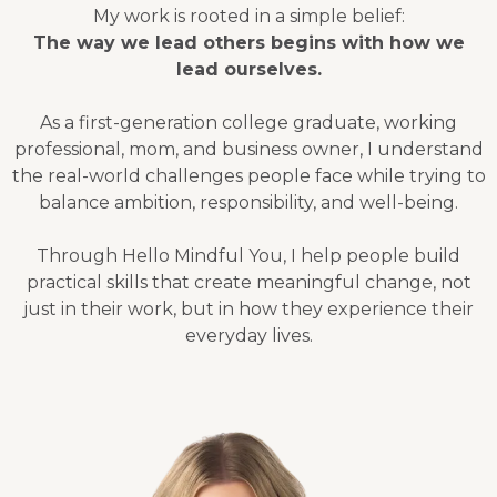
My work is rooted in a simple belief:
The way we lead others begins with how we
lead ourselves.
As a first-generation college graduate, working
professional, mom, and business owner, I understand
the real-world challenges people face while trying to
balance ambition, responsibility, and well-being.
Through Hello Mindful You, I help people build
practical skills that create meaningful change, not
just in their work, but in how they experience their
everyday lives.