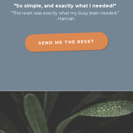
"So simple, and exactly what I needed!"
"This reset was exactly what my busy brain needed.”
- Hannah.
SEND ME THE RESET
Don't miss out on