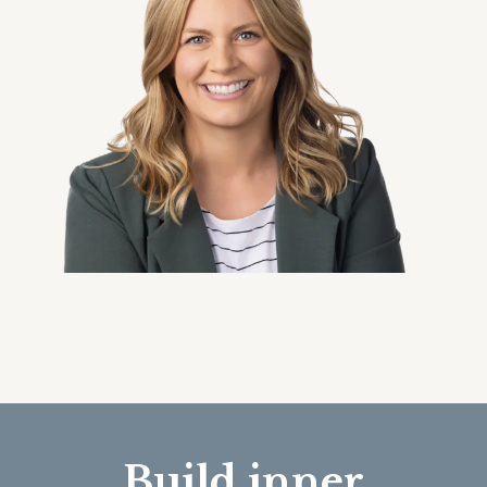
Build inner