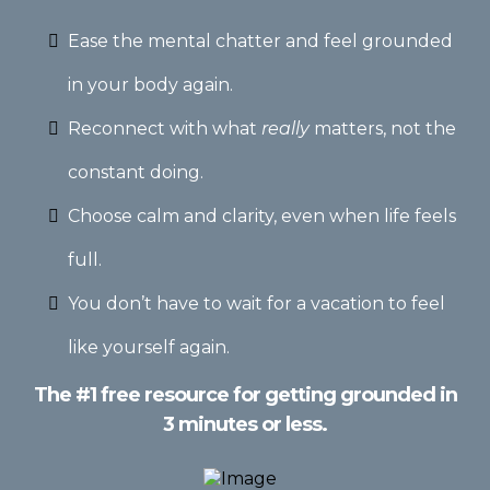
Ease the mental chatter and feel grounded
in your body again.
Reconnect with what
really
matters, not the
constant doing.
Choose calm and clarity, even when life feels
full.
You don’t have to wait for a vacation to feel
like yourself again.
The #1 free resource for getting grounded in
3 minutes or less.