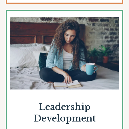
Leadership
Development