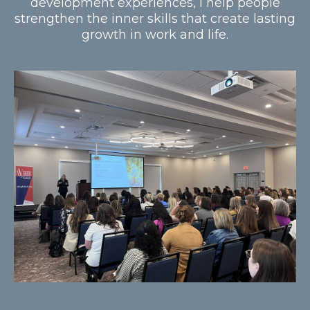
development experiences, I help people
strengthen the inner skills that create lasting
growth in work and life.