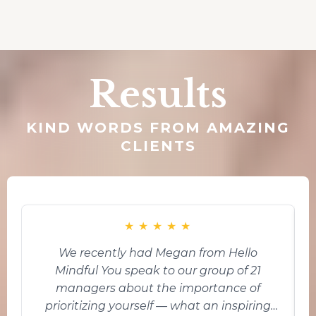
Results
KIND WORDS FROM AMAZING
CLIENTS
★
★
★
★
★
We recently had Megan from Hello
Mindful You speak to our group of 21
i
managers about the importance of
prioritizing yourself — what an inspiring