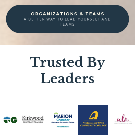
ORGANIZATIONS & TEAMS
A BETTER WAY TO LEAD YOURSELF AND
TEAMS
Trusted By
Leaders