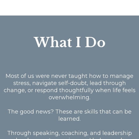
What I Do
Most of us were never taught how to manage
stress, navigate self-doubt, lead through
change, or respond thoughtfully when life feels
overwhelming.
The good news? These are skills that can be
learned.
Through speaking, coaching, and leadership