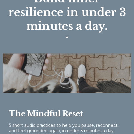
resilience in under 3
minutes a day.
↓
The Mindful Reset
5 short audio practices to help you pause, reconnect,
and feel grounded again, in under 3 minutes a day.