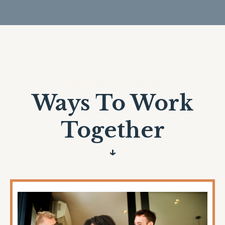
CHECK OUT OUR
Ways To Work
Together
↓