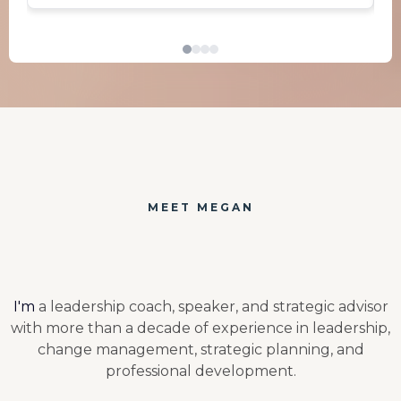
MEET MEGAN
Hi, I'm Megan.
I'm
a leadership coach, speaker, and strategic advisor
with more than a decade of experience in leadership,
change management, strategic planning, and
professional development.