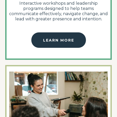
Interactive workshops and leadership
programs designed to help teams
communicate effectively, navigate change, and
lead with greater presence and intention.
LEARN MORE