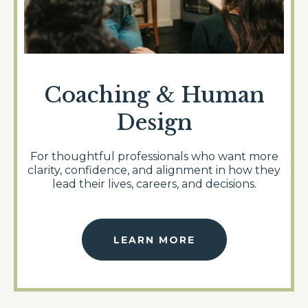
Coaching & Human
Design
For thoughtful professionals who want more
clarity, confidence, and alignment in how they
lead their lives, careers, and decisions.
LEARN MORE