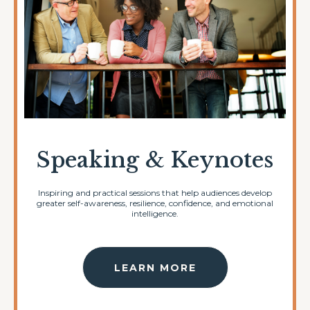
Speaking & Keynotes
Inspiring and practical sessions that help audiences develop
greater self-awareness, resilience, confidence, and emotional
intelligence.
LEARN MORE