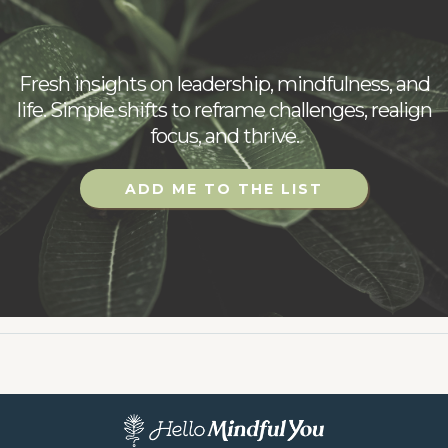
updates
Fresh insights on leadership, mindfulness, and
life. Simple shifts to reframe challenges, realign
focus, and thrive.
ADD ME TO THE LIST