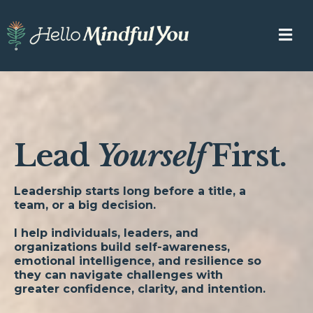
Lead
Yourself
First.
Leadership starts long before a title, a
team, or a big decision.
I help individuals, leaders, and
organizations build self-awareness,
emotional intelligence, and resilience so
they can navigate challenges with
greater confidence, clarity, and intention.