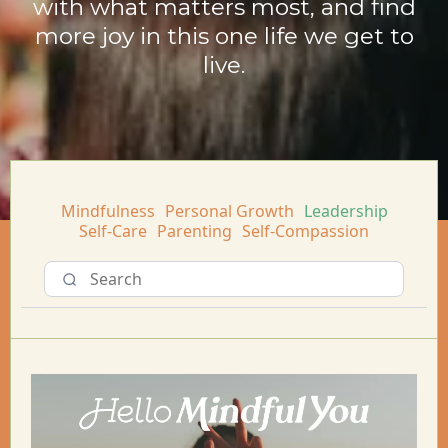
with what matters most, and find
more joy in this one life we get to
live.
Mindfulness
Personal Growth
Leadership
Self-Care
Parenting
Self-Compassion