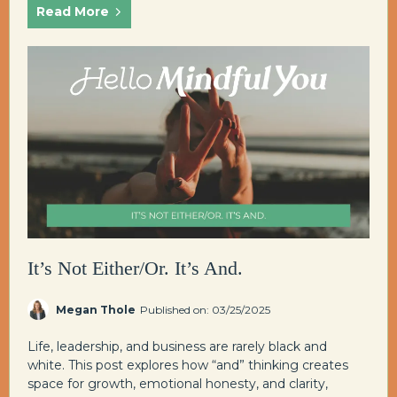
Read More
It’s Not Either/Or. It’s And.
Megan Thole
Published on: 03/25/2025
Life, leadership, and business are rarely black and
white. This post explores how “and” thinking creates
space for growth, emotional honesty, and clarity,