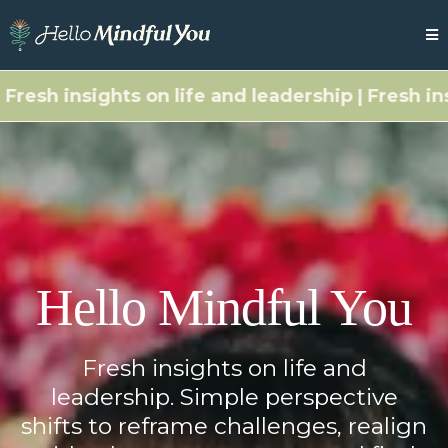
esh insights on life and leadership | Fresh insigh
Hello Mindful You
Fresh insights on life and
leadership. Simple perspective
shifts to reframe challenges, realign