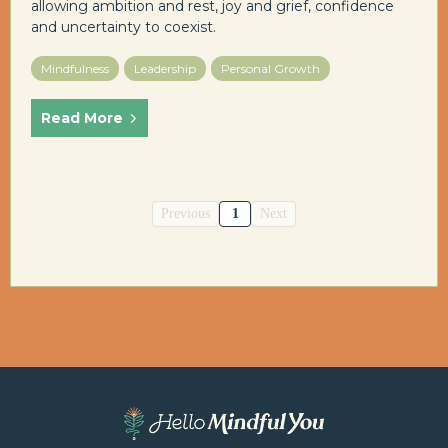
allowing ambition and rest, joy and grief, confidence
and uncertainty to coexist.
Mindfulness
Leadership
Personal Growth
Read More
Previous
1
Next