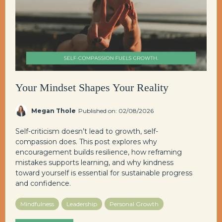
Your Mindset Shapes Your Reality
Megan Thole
Published on: 02/08/2026
Self-criticism doesn’t lead to growth, self-
compassion does. This post explores why
encouragement builds resilience, how reframing
mistakes supports learning, and why kindness
toward yourself is essential for sustainable progress
and confidence.
Mindfulness
Leadership
Personal Growth